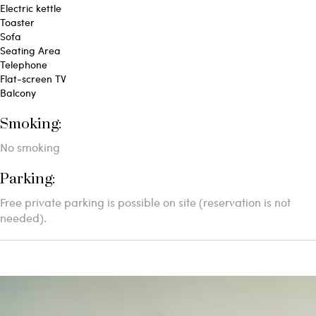
Electric kettle
Toaster
Sofa
Seating Area
Telephone
Flat-screen TV
Balcony
Smoking: ​
No smoking
Parking: ​
Free private parking is possible on site (reservation is not
needed).