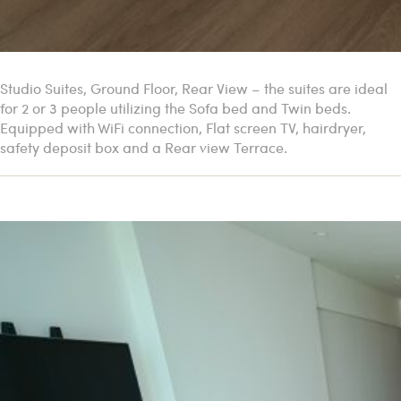
Studio Suites, Ground Floor, Rear View – the suites are ideal
for 2 or 3 people utilizing the Sofa bed and Twin beds.
Equipped with WiFi connection, Flat screen TV, hairdryer,
safety deposit box and a Rear view Terrace.