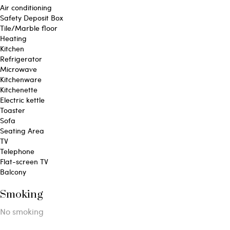
Air conditioning
Safety Deposit Box
Tile/Marble floor
Heating
Kitchen
Refrigerator
Microwave
Kitchenware
Kitchenette
Electric kettle
Toaster
Sofa
Seating Area
TV
Telephone
Flat-screen TV
Balcony
Smoking
​No smoking