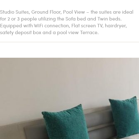
Studio Suites, Ground Floor, Pool View – the suites are ideal
for 2 or 3 people utilizing the Sofa bed and Twin beds.
Equipped with WiFi connection, Flat screen TV, hairdryer,
safety deposit box and a pool view Terrace.