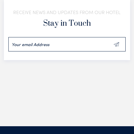
RECEIVE NEWS AND UPDATES FROM OUR HOTEL
Stay in Touch