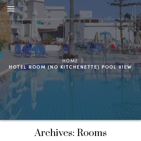
HOME
HOTEL ROOM (NO KITCHENETTE) POOL VIEW
Archives:
Rooms