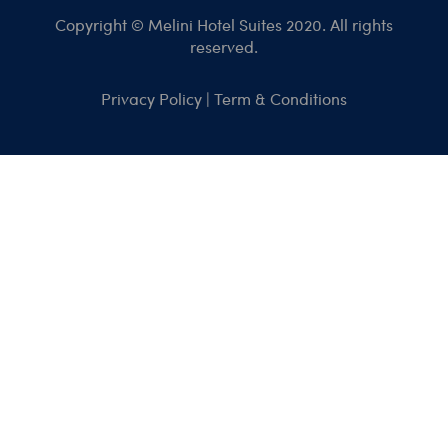
Copyright © Melini Hotel Suites 2020. All rights
reserved.
Privacy Policy
|
Term & Conditions