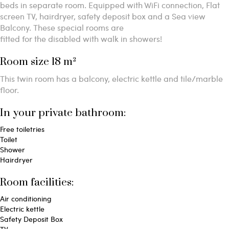
beds in separate room. Equipped with WiFi connection, Flat
screen TV, hairdryer, safety deposit box and a Sea view
Balcony. These special rooms are
fitted for the disabled with walk in showers!
Room size 18 m²
This twin room has a balcony, electric kettle and tile/marble
floor.
In your private bathroom:
Free toiletries
Toilet
Shower
Hairdryer
Room facilities: ​
Air conditioning
Electric kettle
Safety Deposit Box