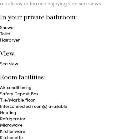
a balcony or terrace enjoying side sea views.
In your private bathroom:
Shower
Toilet
Hairdryer
View:
Sea view
Room facilities: ​
Air conditioning
Safety Deposit Box
Tile/Marble floor
Interconnected room(s) available
Heating
Refrigerator
Microwave
Kitchenware
Kitchenette