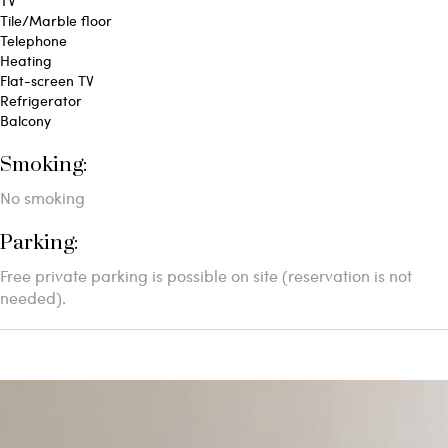
TV
Tile/Marble floor
Telephone
Heating
Flat-screen TV
Refrigerator
Balcony
Smoking: ​
No smoking
Parking: ​
Free private parking is possible on site (reservation is not
needed).