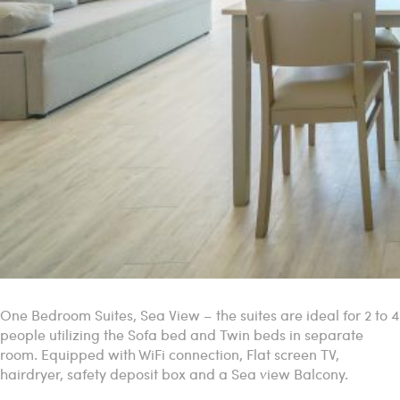
One Bedroom Suites, Sea View – the suites are ideal for 2 to 4
people utilizing the Sofa bed and Twin beds in separate
room. Equipped with WiFi connection, Flat screen TV,
hairdryer, safety deposit box and a Sea view Balcony.