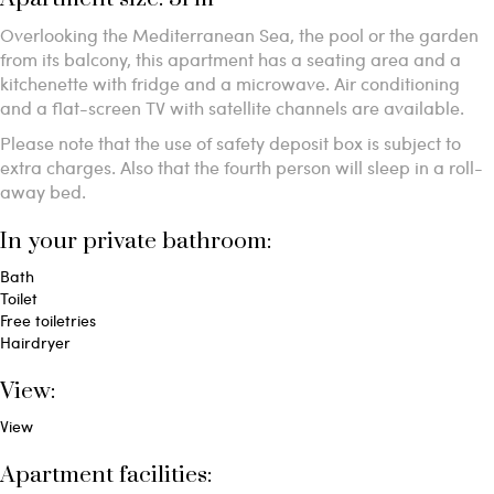
Overlooking the Mediterranean Sea, the pool or the garden
from its balcony, this apartment has a seating area and a
kitchenette with fridge and a microwave. Air conditioning
and a flat-screen TV with satellite channels are available.
Please note that the use of safety deposit box is subject to
extra charges. Also that the fourth person will sleep in a roll-
away bed.
In your private bathroom:
Bath
Toilet
Free toiletries
Hairdryer
View:
View
Apartment facilities: ​