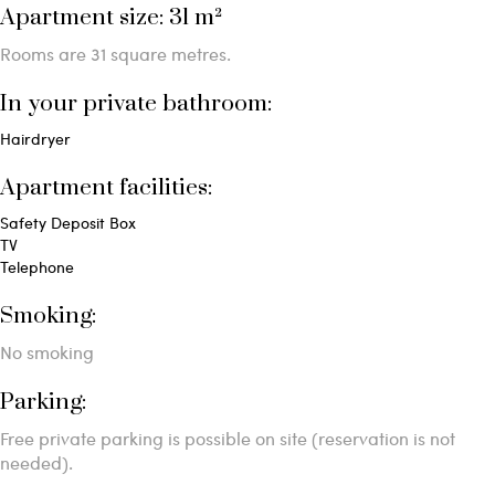
Apartment size: 31 m²
Rooms are 31 square metres.
In your private bathroom:
Hairdryer
Apartment facilities: ​
Safety Deposit Box
TV
Telephone
Smoking: ​
No smoking
Parking: ​
Free private parking is possible on site (reservation is not
needed).