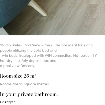
Studio Suites, Pool View – the suites are ideal for 2 or 3
people utilizing the Sofa bed and
Twin beds. Equipped with WiFi connection, Flat screen TV,
hairdryer, safety deposit box and
a pool view Balcony.
Room size 25 m²
Rooms are 25 square metres.
In your private bathroom:
Hairdryer