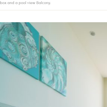
box and a pool view Balcony.