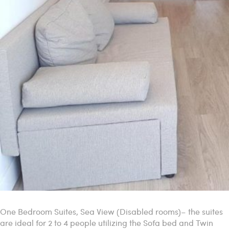
One Bedroom Suites, Sea View (Disabled rooms)– the suites
are ideal for 2 to 4 people utilizing the Sofa bed and Twin