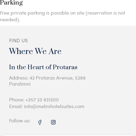
Parking
Free private parking is possible on site (reservation is not
needed).
FIND US
Where We Are
In the Heart of Protaras
Address: 42 Protaras Avenue, 5288
Paralimni
Phone:
+357 23 831200
Email:
info@melinihotelsuites.com
Follow us: