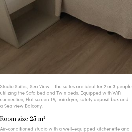
Studio Suites, Sea View – the suites are ideal for 2 or 3 people
utilizing the Sofa bed and Twin beds. Equipped with WiFi
connection, Flat screen TV, hairdryer, safety deposit box and
a Sea view Balcony.
Room size 25 m²
Air-conditioned studio with a well-equipped kitchenette and