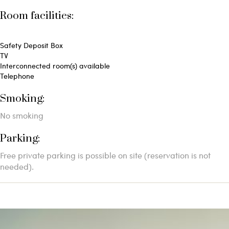
Room facilities: ​
Safety Deposit Box
TV
Interconnected room(s) available
Telephone
Smoking: ​
No smoking
Parking: ​
Free private parking is possible on site (reservation is not
needed).