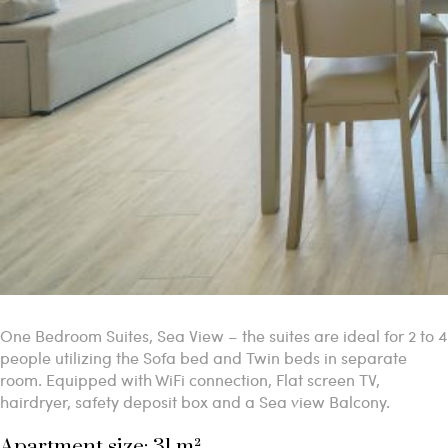
One Bedroom Suites, Sea View – the suites are ideal for 2 to 4
people utilizing the Sofa bed and Twin beds in separate
room. Equipped with WiFi connection, Flat screen TV,
hairdryer, safety deposit box and a Sea view Balcony.
Apartment size: 31 m²