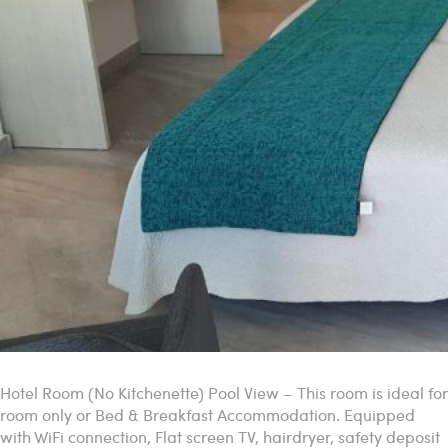
Hotel Room (No Kitchenette) Pool View – This room is ideal for
room only or Bed & Breakfast Accommodation. Equipped
with WiFi connection, Flat screen TV, hairdryer, safety deposit