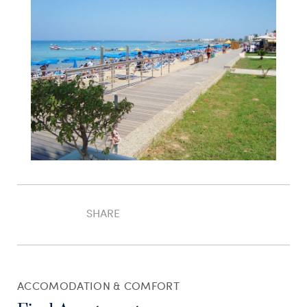
SHARE
ACCOMODATION & COMFORT