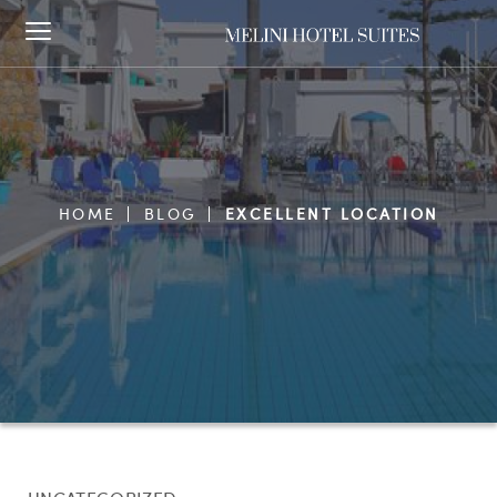
HOME
BLOG
EXCELLENT LOCATION