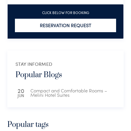
CLICK BELOW FOR BOOKING
RESERVATION REQUEST
STAY INFORMED
Popular Blogs
20
Compact and Comfortable Rooms –
Melini Hotel Suites
JUN
Popular tags