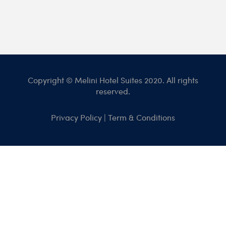
Copyright © Melini Hotel Suites 2020. All rights
reserved.
Privacy Policy
|
Term & Conditions