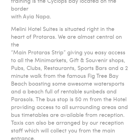
training is the Cyclops bay located on the
border
with Ayia Napa.
Melini Hotel Suites is situated right in the
heart of Protaras. We are almost central on
the
“Main Protaras Strip” giving you easy access
to all the Minimarkets, Gift & Souvenir shops,
Pubs, Clubs, Restaurants, Sports Bars and a 2
minute walk from the famous Fig Tree Bay
Beach boasting some awesome watersports
and a beach full of rentable sunbeds and
Parasols. The bus stop is 50 m from the Hotel
providing access to all surrounding areas and
bus timetables are available from reception.
Taxis can also be arranged by our reception
staff which will collect you from the main
entrance.