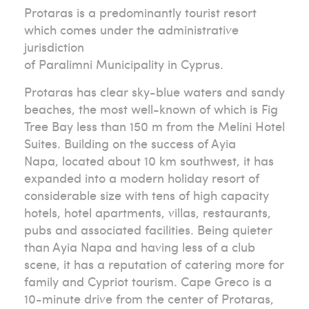
Protaras is a predominantly tourist resort
which comes under the administrative
jurisdiction
of Paralimni Municipality in Cyprus.
Protaras has clear sky-blue waters and sandy
beaches, the most well-known of which is Fig
Tree Bay less than 150 m from the Melini Hotel
Suites. Building on the success of Ayia
Napa, located about 10 km southwest, it has
expanded into a modern holiday resort of
considerable size with tens of high capacity
hotels, hotel apartments, villas, restaurants,
pubs and associated facilities. Being quieter
than Ayia Napa and having less of a club
scene, it has a reputation of catering more for
family and Cypriot tourism. Cape Greco is a
10-minute drive from the center of Protaras,