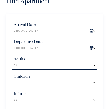
Find Apartment
Arrival Date
Departure Date
Adults
Children
Infants