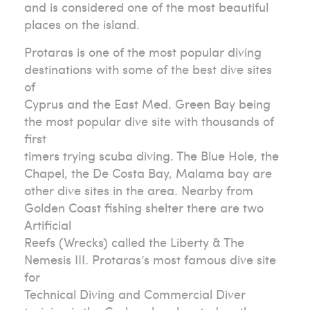
and is considered one of the most beautiful
places on the island.
Protaras is one of the most popular diving
destinations with some of the best dive sites
of
Cyprus and the East Med. Green Bay being
the most popular dive site with thousands of
first
timers trying scuba diving. The Blue Hole, the
Chapel, the De Costa Bay, Malama bay are
other dive sites in the area. Nearby from
Golden Coast fishing shelter there are two
Artificial
Reefs (Wrecks) called the Liberty & The
Nemesis III. Protaras’s most famous dive site
for
Technical Diving and Commercial Diver