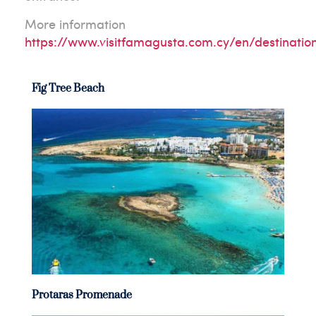
More information
https://www.visitfamagusta.com.cy/en/destinatio
Fig Tree Beach
Protaras Promenade