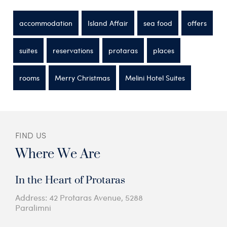
accommodation
Island Affair
sea food
offers
suites
reservations
protaras
places
rooms
Merry Christmas
Melini Hotel Suites
FIND US
Where We Are
In the Heart of Protaras
Address: 42 Protaras Avenue, 5288
Paralimni