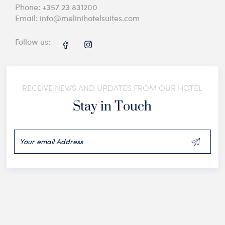
Phone:
+357 23 831200
Email:
info@melinihotelsuites.com
Follow us:
RECEIVE NEWS AND UPDATES FROM OUR HOTEL
Stay in Touch