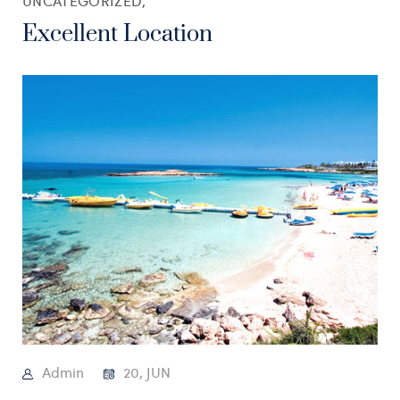
UNCATEGORIZED,
Excellent Location
Admin
20, JUN